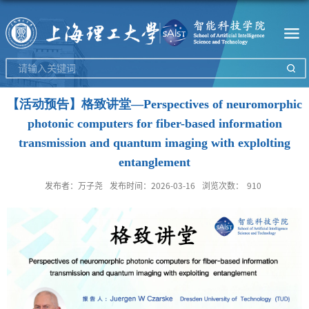
【活动预告】格致讲堂—Perspectives of neuromorphic
photonic computers for fiber-based information
transmission and quantum imaging with explolting
entanglement
发布者：万子尧
发布时间：2026-03-16
浏览次数：
910